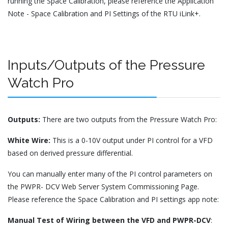
running the Space Calibration, please reference the Application
Note - Space Calibration and PI Settings of the RTU iLink+.
Inputs/Outputs of the Pressure
Watch Pro
Outputs:
There are two outputs from the Pressure Watch Pro:
White Wire:
This is a 0-10V output under PI control for a VFD
based on derived pressure differential.
You can manually enter many of the PI control parameters on
the PWPR- DCV Web Server System Commissioning Page.
Please reference the Space Calibration and PI settings app note:
Manual Test of Wiring between the VFD and PWPR-DCV
: