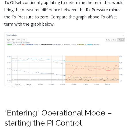
Tx Offset continually updating to determine the term that would
bring the measured difference between the Rx Pressure minus
the Tx Pressure to zero. Compare the graph above Tx offset
term with the graph below.
“Entering” Operational Mode –
starting the PI Control