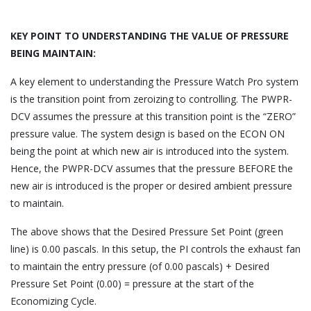
KEY POINT TO UNDERSTANDING THE VALUE OF PRESSURE
BEING MAINTAIN:
A key element to understanding the Pressure Watch Pro system
is the transition point from zeroizing to controlling. The PWPR-
DCV assumes the pressure at this transition point is the “ZERO”
pressure value. The system design is based on the ECON ON
being the point at which new air is introduced into the system.
Hence, the PWPR-DCV assumes that the pressure BEFORE the
new air is introduced is the proper or desired ambient pressure
to maintain.
The above shows that the Desired Pressure Set Point (green
line) is 0.00 pascals. In this setup, the PI controls the exhaust fan
to maintain the entry pressure (of 0.00 pascals) + Desired
Pressure Set Point (0.00) = pressure at the start of the
Economizing Cycle.