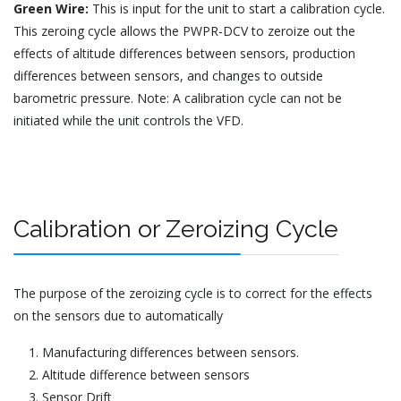
Green Wire:
This is input for the unit to start a calibration cycle.
This zeroing cycle allows the PWPR-DCV to zeroize out the
effects of altitude differences between sensors, production
differences between sensors, and changes to outside
barometric pressure. Note: A calibration cycle can not be
initiated while the unit controls the VFD.
Calibration or Zeroizing Cycle
The purpose of the zeroizing cycle is to correct for the effects
on the sensors due to automatically
Manufacturing differences between sensors.
Altitude difference between sensors
Sensor Drift