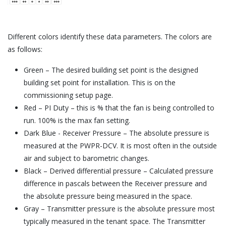
Different colors identify these data parameters. The colors are
as follows:
Green – The desired building set point is the designed
building set point for installation. This is on the
commissioning setup page.
Red – PI Duty – this is % that the fan is being controlled to
run. 100% is the max fan setting.
Dark Blue - Receiver Pressure – The absolute pressure is
measured at the PWPR-DCV. It is most often in the outside
air and subject to barometric changes.
Black – Derived differential pressure – Calculated pressure
difference in pascals between the Receiver pressure and
the absolute pressure being measured in the space.
Gray – Transmitter pressure is the absolute pressure most
typically measured in the tenant space. The Transmitter