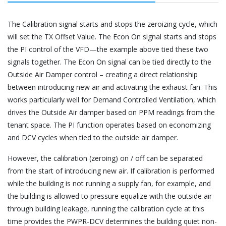
The Calibration signal starts and stops the zeroizing cycle, which
will set the TX Offset Value. The Econ On signal starts and stops
the PI control of the VFD—the example above tied these two
signals together. The Econ On signal can be tied directly to the
Outside Air Damper control – creating a direct relationship
between introducing new air and activating the exhaust fan. This
works particularly well for Demand Controlled Ventilation, which
drives the Outside Air damper based on PPM readings from the
tenant space. The PI function operates based on economizing
and DCV cycles when tied to the outside air damper.
However, the calibration (zeroing) on / off can be separated
from the start of introducing new air. If calibration is performed
while the building is not running a supply fan, for example, and
the building is allowed to pressure equalize with the outside air
through building leakage, running the calibration cycle at this
time provides the PWPR-DCV determines the building quiet non-