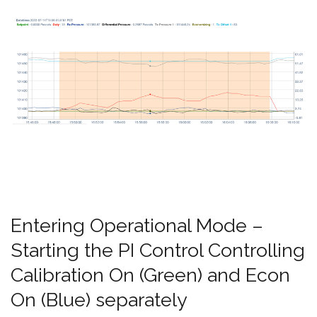
Entering Operational Mode –
Starting the PI Control Controlling
Calibration On (Green) and Econ
On (Blue) separately