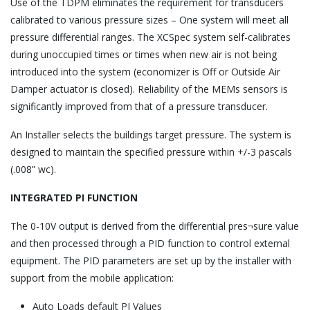
Use of the TDPM eliminates the requirement for transducers
calibrated to various pressure sizes – One system will meet all
pressure differential ranges. The XCSpec system self-calibrates
during unoccupied times or times when new air is not being
introduced into the system (economizer is Off or Outside Air
Damper actuator is closed). Reliability of the MEMs sensors is
significantly improved from that of a pressure transducer.
An Installer selects the buildings target pressure. The system is
designed to maintain the specified pressure within +/-3 pascals
(.008” wc).
INTEGRATED PI FUNCTION
The 0-10V output is derived from the differential pres¬sure value
and then processed through a PID function to control external
equipment. The PID parameters are set up by the installer with
support from the mobile application:
Auto Loads default PI Values