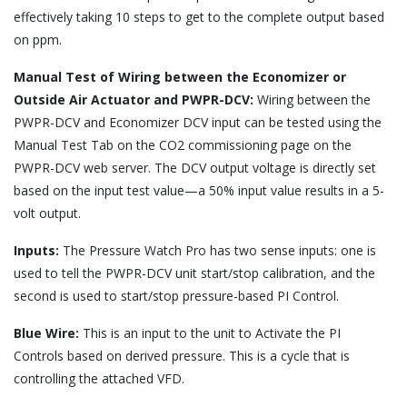
effectively taking 10 steps to get to the complete output based
on ppm.
Manual Test of Wiring between the Economizer or
Outside Air Actuator and PWPR-DCV:
Wiring between the
PWPR-DCV and Economizer DCV input can be tested using the
Manual Test Tab on the CO2 commissioning page on the
PWPR-DCV web server. The DCV output voltage is directly set
based on the input test value—a 50% input value results in a 5-
volt output.
Inputs:
The Pressure Watch Pro has two sense inputs: one is
used to tell the PWPR-DCV unit start/stop calibration, and the
second is used to start/stop pressure-based PI Control.
Blue Wire:
This is an input to the unit to Activate the PI
Controls based on derived pressure. This is a cycle that is
controlling the attached VFD.