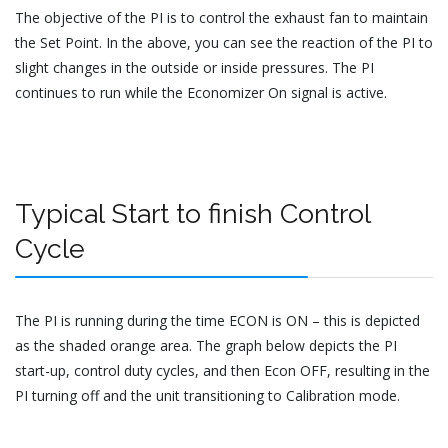
The objective of the PI is to control the exhaust fan to maintain
the Set Point. In the above, you can see the reaction of the PI to
slight changes in the outside or inside pressures. The PI
continues to run while the Economizer On signal is active.
Typical Start to finish Control
Cycle
The PI is running during the time ECON is ON – this is depicted
as the shaded orange area. The graph below depicts the PI
start-up, control duty cycles, and then Econ OFF, resulting in the
PI turning off and the unit transitioning to Calibration mode.