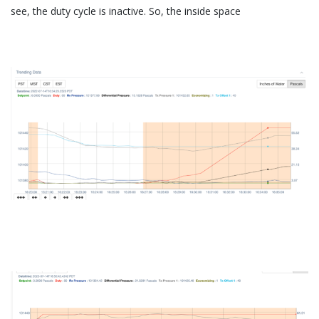
see, the duty cycle is inactive. So, the inside space