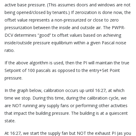
active base pressure. (This assumes doors and windows are not
being opened/closed by tenants.) If zeroization is done now, the
offset value represents a non-pressurized or close to zero
pressurization between the inside and outside air. The PWPR-
DCV determines “good” tx offset values based on achieving
inside/outside pressure equilibrium within a given Pascal noise
ratio.
If the above algorithm is used, then the PI will maintain the true
Setpoint of 100 pascals as opposed to the entry+Set Point
pressure.
In the graph below, calibration occurs up until 16:27, at which
time we stop. During this time, during the calibration cycle, we
are NOT running any supply fans or performing other activities
that impact the building pressure. The building is at a quiescent
state.
At 16:27, we start the supply fan but NOT the exhaust PI (as you