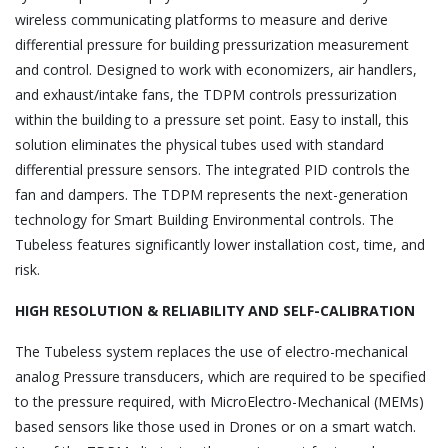
wireless communicating platforms to measure and derive
differential pressure for building pressurization measurement
and control. Designed to work with economizers, air handlers,
and exhaust/intake fans, the TDPM controls pressurization
within the building to a pressure set point. Easy to install, this
solution eliminates the physical tubes used with standard
differential pressure sensors. The integrated PID controls the
fan and dampers. The TDPM represents the next-generation
technology for Smart Building Environmental controls. The
Tubeless features significantly lower installation cost, time, and
risk.
HIGH RESOLUTION & RELIABILITY AND SELF-CALIBRATION
The Tubeless system replaces the use of electro-mechanical
analog Pressure transducers, which are required to be specified
to the pressure required, with MicroElectro-Mechanical (MEMs)
based sensors like those used in Drones or on a smart watch.