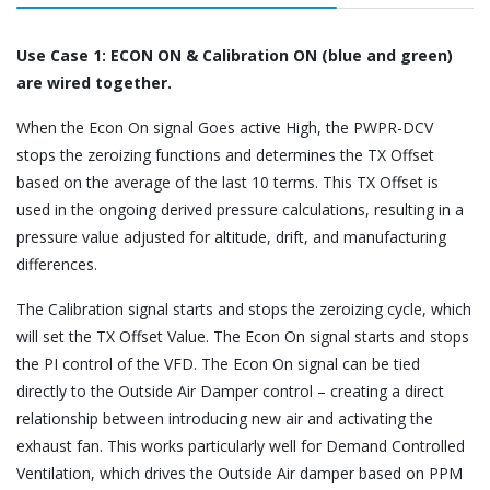
Use Case 1: ECON ON & Calibration ON (blue and green)
are wired together.
When the Econ On signal Goes active High, the PWPR-DCV
stops the zeroizing functions and determines the TX Offset
based on the average of the last 10 terms. This TX Offset is
used in the ongoing derived pressure calculations, resulting in a
pressure value adjusted for altitude, drift, and manufacturing
differences.
The Calibration signal starts and stops the zeroizing cycle, which
will set the TX Offset Value. The Econ On signal starts and stops
the PI control of the VFD. The Econ On signal can be tied
directly to the Outside Air Damper control – creating a direct
relationship between introducing new air and activating the
exhaust fan. This works particularly well for Demand Controlled
Ventilation, which drives the Outside Air damper based on PPM