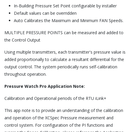
In-Building Pressure Set Point configurable by installer
Default values can be overridden
Auto Calibrates the Maximum and Minimum FAN Speeds.
MULTIPLE PRESSURE POINTS can be measured and added to
the Control Output
Using multiple transmitters, each transmitter's pressure value is
added proportionally to calculate a resultant differential for the
output control. The system periodically runs self-calibration
throughout operation.
Pressure Watch Pro Application Note:
Calibration and Operational periods of the RTU iLink+
This app note is to provide an understanding of the calibration
and operation of the XCSpec Pressure measurement and
control system. For configuration of the PI functions and