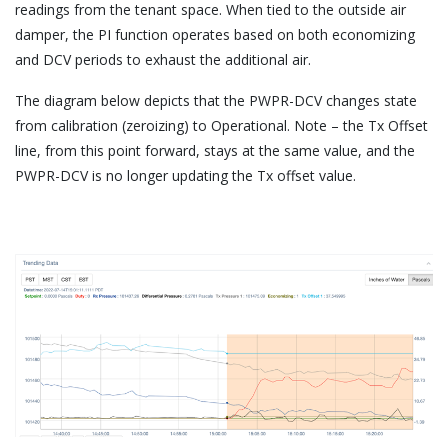
readings from the tenant space. When tied to the outside air
damper, the PI function operates based on both economizing
and DCV periods to exhaust the additional air.
The diagram below depicts that the PWPR-DCV changes state
from calibration (zeroizing) to Operational. Note – the Tx Offset
line, from this point forward, stays at the same value, and the
PWPR-DCV is no longer updating the Tx offset value.