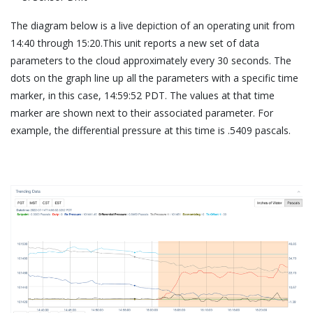
The diagram below is a live depiction of an operating unit from
14:40 through 15:20.This unit reports a new set of data
parameters to the cloud approximately every 30 seconds. The
dots on the graph line up all the parameters with a specific time
marker, in this case, 14:59:52 PDT. The values at that time
marker are shown next to their associated parameter. For
example, the differential pressure at this time is .5409 pascals.