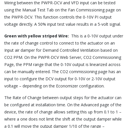
Wiring between the PWPR-DCV and VFD input can be tested
using the Manual Test Tab on the Fan Commissioning page on
the PWPR-DCV. This function controls the 0-10V PI output
voltage directly. A 50% input test value results in a 5-volt signal.
Green with yellow striped Wire:
This is a 0-10V output under
the rate of change control to connect to the actuator on an
Input air damper for Demand Controlled Ventilation based on
CO2 PPM. On the PWPR-DCV Web Server, CO2 Commissioning
Page, the PPM range that the 0-10V output is linearized across
can be manually entered. The CO2 commissioning page has an
input to configure the DCV output for 0-10V or 2-10V output
voltage – depending on the Economizer configuration.
The Rate of Change between output steps for the actuator can
be configured at installation time. On the Advanced page of the
device, the rate of change allows setting this up from 0.1 to 1 –
where a one does not limit the shift at the output damper while
a 0.1 will move the output damper 1/10 of the range –