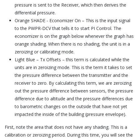
pressure is sent to the Receiver, which then derives the
differential pressure.
Orange SHADE - Economizer On – This is the input signal
to the PWPR-DCV that tells it to start PI Control. The
economizer is on the graph below whenever the graph has
orange shading. When there is no shading, the unit is in a
zeroizing or calibrating mode.
Light Blue – Tx Offsets – this term is calculated while the
units are in zeroizing mode. This is the term it takes to set
the pressure difference between the transmitter and the
receiver to zero. By calculating this term, we are zeroizing
out the pressure difference between sensors, the pressure
difference due to altitude and the pressure differences due
to barometric changes on the outside that have not yet
impacted the inside of the building (pressure envelope).
First, note the area that does not have any shading. This is a
calibration or zeroizing period. During this time, you will see the