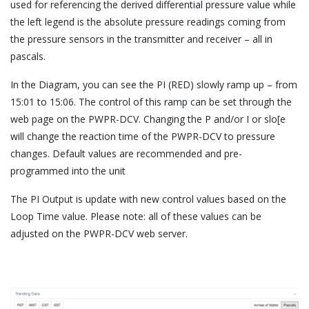
used for referencing the derived differential pressure value while
the left legend is the absolute pressure readings coming from
the pressure sensors in the transmitter and receiver – all in
pascals.
In the Diagram, you can see the PI (RED) slowly ramp up – from
15:01 to 15:06. The control of this ramp can be set through the
web page on the PWPR-DCV. Changing the P and/or I or slo[e
will change the reaction time of the PWPR-DCV to pressure
changes. Default values are recommended and pre-
programmed into the unit
The PI Output is update with new control values based on the
Loop Time value. Please note: all of these values can be
adjusted on the PWPR-DCV web server.