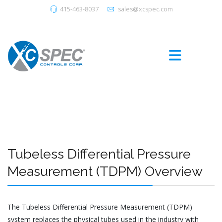
415-463-8037
sales@xcspec.com
Tubeless Differential Pressure
Measurement (TDPM) Overview
The Tubeless Differential Pressure Measurement (TDPM)
system replaces the physical tubes used in the industry with