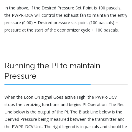
In the above, if the Desired Pressure Set Point is 100 pascals,
the PWPR-DCV will control the exhaust fan to maintain the entry
pressure (0.00) + Desired pressure set point (100 pascals) =
pressure at the start of the economizer cycle + 100 pascals.
Running the PI to maintain
Pressure
When the Econ On signal Goes active High, the PWPR-DCV
stops the zeroizing functions and begins PI Operation. The Red
Line below is the output of the PI. The Black Line below is the
Derived Pressure being measured between the transmitter and
the PWPR-DCV Unit. The right legend is in pascals and should be